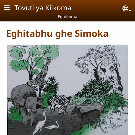
Skip to main content
Tovuti ya Kiikoma
Se
Eghiikoma
Eghitabhu ghe Simoka