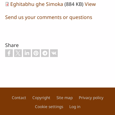
Eghitabhu ghe Simoka
(884 KB)
View
Send us your comments or questions
Share
Contact
Copyright
Site map
Privacy policy
Footer
Cookie settings
Log in